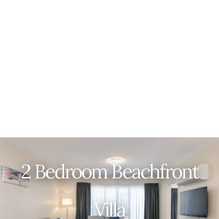
2 Bedroom Beachfront
Villa