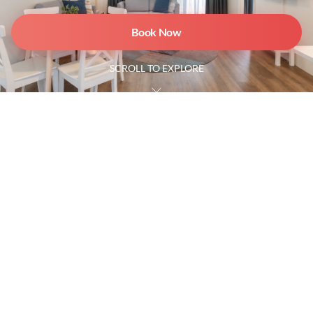
Book Now
SCROLL TO EXPLORE
2 Bedroom Beachfront Villa
4 Guests
2 Bathrooms
Ground floor
Spacious and ideal for families, couples, or friends, our
2 Bedroom Beachfront Villa offers a relaxed coastal
escape surrounded by lush gardens.